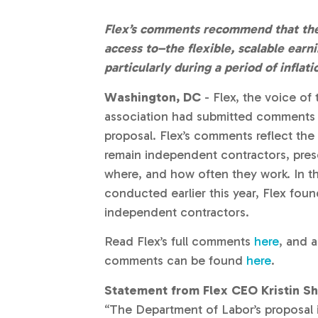
Flex’s comments recommend that the
access to–the flexible, scalable ear
particularly during a period of infla
Washington, DC
- Flex, the voice o
association had submitted comments o
proposal. Flex’s comments reflect the
remain independent contractors, pres
where, and how often they work. In th
conducted earlier this year, Flex fou
independent contractors.
Read Flex’s full comments
here
, and a
comments can be found
here
.
Statement from Flex CEO Kristin Sh
“The Department of Labor’s proposal i