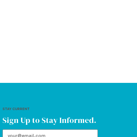
STAY CURRENT
Sign Up to Stay Informed.