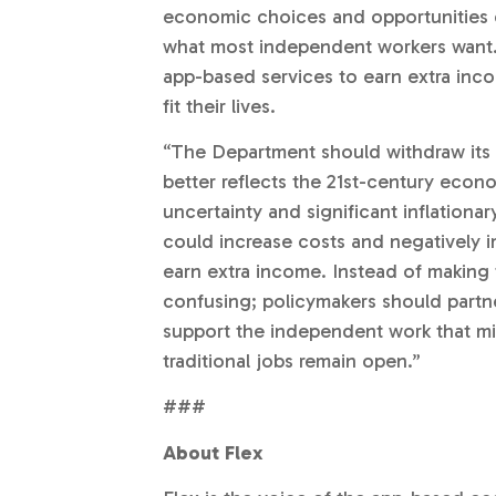
economic choices and opportunities e
what most independent workers want. A
app-based services to earn extra inc
fit their lives.
“The Department should withdraw its 
better reflects the 21st-century econ
uncertainty and significant inflationa
could increase costs and negatively 
earn extra income. Instead of making
confusing; policymakers should partn
support the independent work that mil
traditional jobs remain open.”
###
About Flex