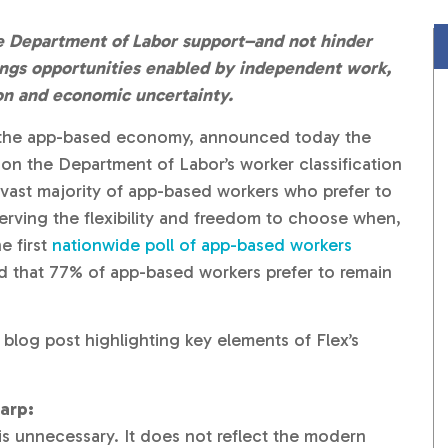
 Department of Labor support–and not hinder
nings opportunities enabled by independent work,
tion and economic uncertainty.
f the app-based economy, announced today the
n the Department of Labor’s worker classification
 vast majority of app-based workers who prefer to
erving the flexibility and freedom to choose when,
e first
nationwide poll of app-based workers
nd that 77% of app-based workers prefer to remain
 blog post highlighting key elements of Flex’s
arp:
s unnecessary. It does not reflect the modern