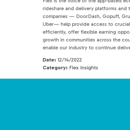
Flex is the voice of the app-based e
rideshare and delivery platforms an
companies — DoorDash, Gopuff, Grubh
Uber— help provide access to crucial
efficiently, offer flexible earning op
growth in communities across the cou
enable our industry to continue deliv
Date:
12/14/2022
Category:
Flex Insights