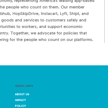
conomy, representing America's leading app-based
d the people who count on them. Our member
ub, HopSkipDrive, Instacart, Lyft, Shipt, and
 goods and services to customers safely and
portunities to workers, and support economic
ntry. Together, we advocate for policies that
ering for the people who count on our platforms.
QUICK LINKS
ABOUT US
IMPACT
POLICY