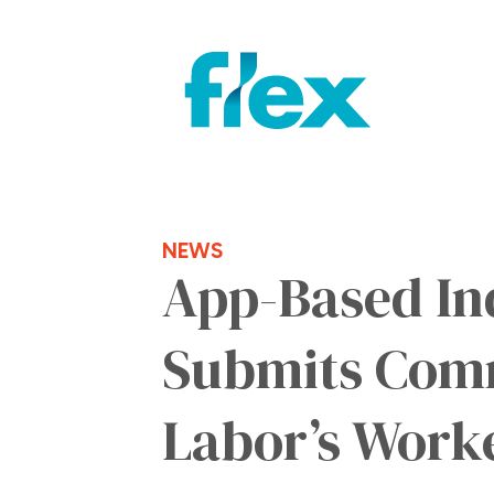
NEWS
App-Based In
Submits Comm
Labor’s Work