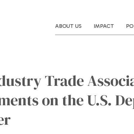
ABOUT US
IMPACT
PO
dustry Trade Associa
ents on the U.S. De
er