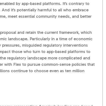
nabled by app-based platforms. It’s contrary to
nd it’s potentially harmful to all who embrace
ome, meet essential community needs, and better
proposal and retain the current framework, which
omic landscape. Particularly in a time of economic
ry pressures, misguided regulatory interventions
impact those who turn to app-based platforms to
 the regulatory landscape more complicated and
er with Flex to pursue common-sense policies that
lions continue to choose even as ten million