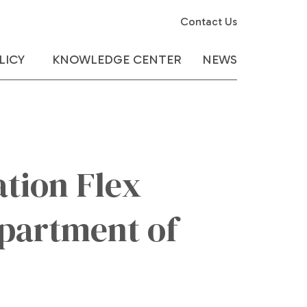
Contact Us
LICY
KNOWLEDGE CENTER
NEWS
tion Flex
partment of