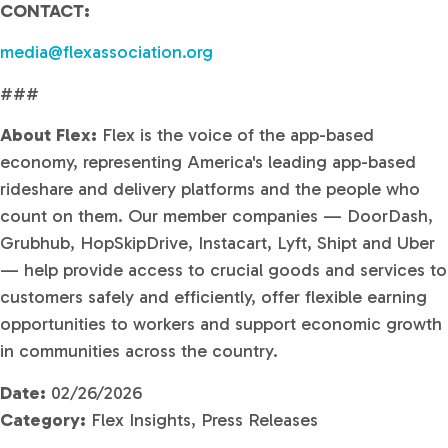
CONTACT:
media@flexassociation.org
###
About Flex:
Flex is the voice of the app-based
economy, representing America's leading app-based
rideshare and delivery platforms and the people who
count on them. Our member companies — DoorDash,
Grubhub, HopSkipDrive, Instacart, Lyft, Shipt and Uber
— help provide access to crucial goods and services to
customers safely and efficiently, offer flexible earning
opportunities to workers and support economic growth
in communities across the country.
Date:
02/26/2026
Category:
Flex Insights, Press Releases