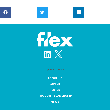
QUICK LINKS
ABOUT US
IMPACT
POLICY
THOUGHT LEADERSHIP
NEWS