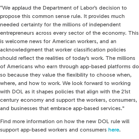
“We applaud the Department of Labor’s decision to
propose this common sense rule. It provides much
needed certainty for the millions of independent
entrepreneurs across every sector of the economy. This
is welcome news for American workers, and an
acknowledgment that worker classification policies
should reflect the realities of today’s work. The millions
of Americans who earn through app-based platforms do
so because they value the flexibility to choose when,
where, and how to work. We look forward to working
with DOL as it shapes policies that align with the 21st
century economy and support the workers, consumers,
and businesses that embrace app-based services."
Find more information on how the new DOL rule will
support app-based workers and consumers
here
.