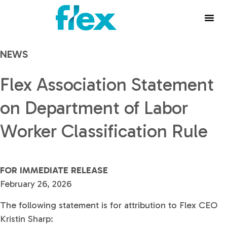
NEWS
Flex Association Statement
on Department of Labor
Worker Classification Rule
FOR IMMEDIATE RELEASE
February 26, 2026
The following statement is for attribution to Flex CEO
Kristin Sharp: