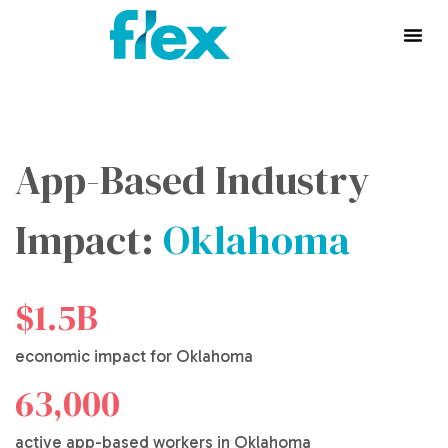
App-Based Industry
Impact:
Oklahoma
$1.5B
economic impact for Oklahoma
63,000
active app-based workers in Oklahoma