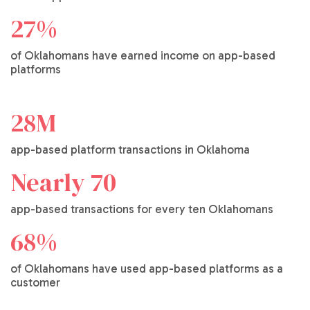
27%
of Oklahomans have earned income on app-based
platforms
28M
app-based platform transactions in Oklahoma
Nearly 70
app-based transactions for every ten Oklahomans
68%
of Oklahomans have used app-based platforms as a
customer