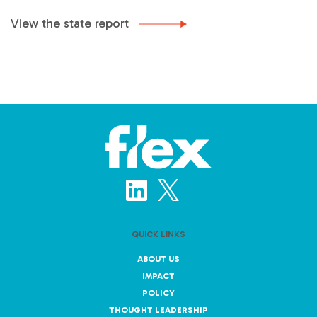
View the state report
QUICK LINKS
ABOUT US
IMPACT
POLICY
THOUGHT LEADERSHIP