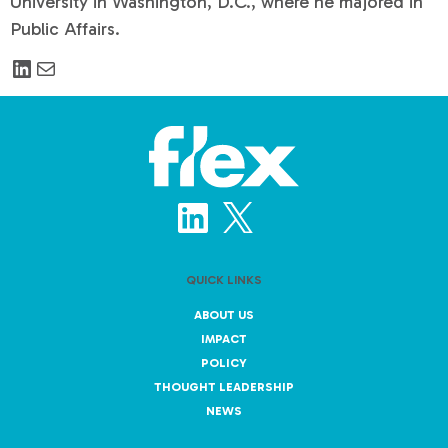
University in Washington, D.C., where he majored in
Public Affairs.
QUICK LINKS
ABOUT US
IMPACT
POLICY
THOUGHT LEADERSHIP
NEWS