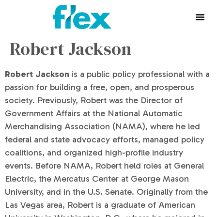
Robert Jackson
Robert Jackson
is a public policy professional with a
passion for building a free, open, and prosperous
society. Previously, Robert was the Director of
Government Affairs at the National Automatic
Merchandising Association (NAMA), where he led
federal and state advocacy efforts, managed policy
coalitions, and organized high-profile industry
events. Before NAMA, Robert held roles at General
Electric, the Mercatus Center at George Mason
University, and in the U.S. Senate. Originally from the
Las Vegas area, Robert is a graduate of American