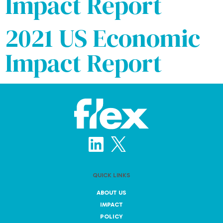
Impact Report
2021 US Economic
Impact Report
QUICK LINKS
ABOUT US
IMPACT
POLICY