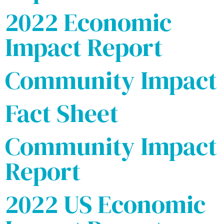
2022 Economic
Impact Report
Community Impact
Fact Sheet
Community Impact
Report
2022 US Economic