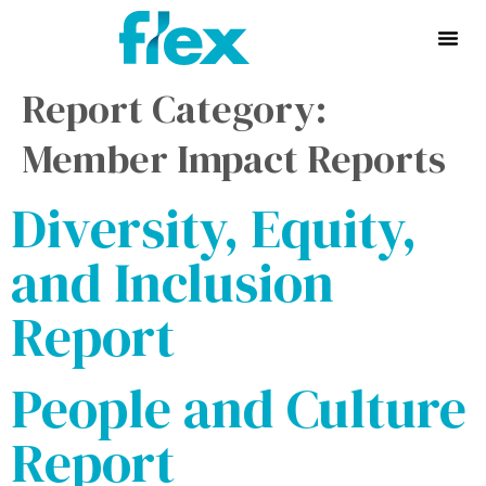
Report Category:
Member Impact Reports
Diversity, Equity,
and Inclusion
Report
People and Culture
Report