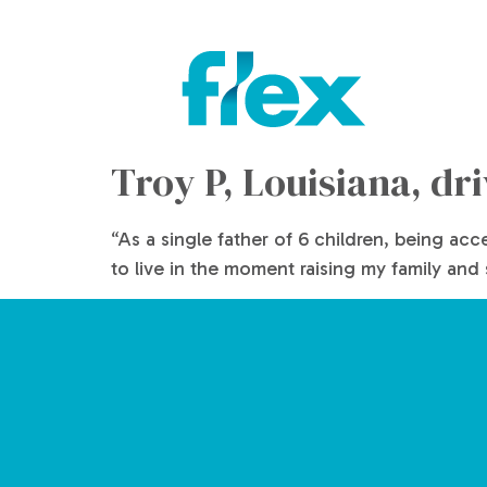
Troy P, Louisiana, dr
“As a single father of 6 children, being ac
to live in the moment raising my family and