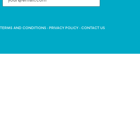
TERMS AND CONDITIONS
·
PRIVACY POLICY
·
CONTACT US