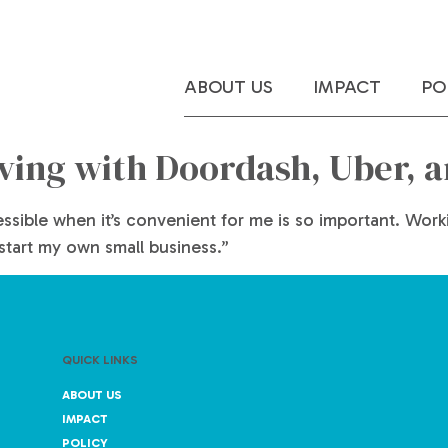
ABOUT US
IMPACT
PO
iving with Doordash, Uber, 
cessible when it’s convenient for me is so important. Wo
 start my own small business.”
QUICK LINKS
ABOUT US
IMPACT
POLICY