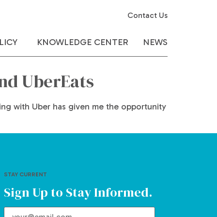
Contact Us
LICY
KNOWLEDGE CENTER
NEWS
and UberEats
rking with Uber has given me the opportunity
STAY CURRENT
Sign Up to Stay Informed.