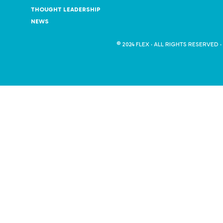
THOUGHT LEADERSHIP
NEWS
© 2024 FLEX · ALL RIGHTS RESERVED ·