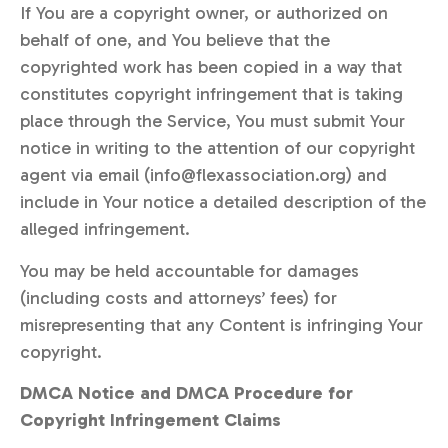
If You are a copyright owner, or authorized on
behalf of one, and You believe that the
copyrighted work has been copied in a way that
constitutes copyright infringement that is taking
place through the Service, You must submit Your
notice in writing to the attention of our copyright
agent via email (info@flexassociation.org) and
include in Your notice a detailed description of the
alleged infringement.
You may be held accountable for damages
(including costs and attorneys’ fees) for
misrepresenting that any Content is infringing Your
copyright.
DMCA Notice and DMCA Procedure for
Copyright Infringement Claims