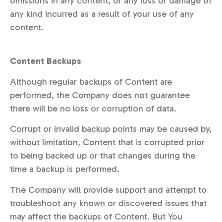
omissions in any content, or any loss or damage of
any kind incurred as a result of your use of any
content.
Content Backups
Although regular backups of Content are
performed, the Company does not guarantee
there will be no loss or corruption of data.
Corrupt or invalid backup points may be caused by,
without limitation, Content that is corrupted prior
to being backed up or that changes during the
time a backup is performed.
The Company will provide support and attempt to
troubleshoot any known or discovered issues that
may affect the backups of Content. But You