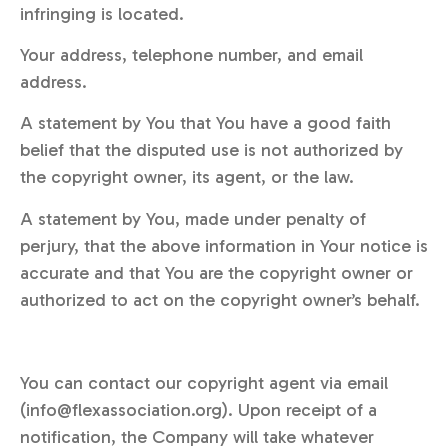
infringing is located.
Your address, telephone number, and email
address.
A statement by You that You have a good faith
belief that the disputed use is not authorized by
the copyright owner, its agent, or the law.
A statement by You, made under penalty of
perjury, that the above information in Your notice is
accurate and that You are the copyright owner or
authorized to act on the copyright owner’s behalf.
You can contact our copyright agent via email
(info@flexassociation.org). Upon receipt of a
notification, the Company will take whatever