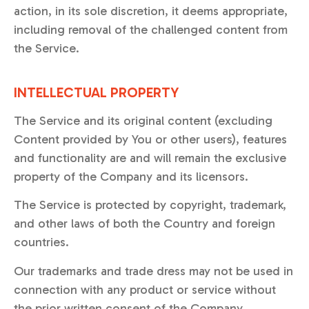
action, in its sole discretion, it deems appropriate,
including removal of the challenged content from
the Service.
INTELLECTUAL PROPERTY
The Service and its original content (excluding
Content provided by You or other users), features
and functionality are and will remain the exclusive
property of the Company and its licensors.
The Service is protected by copyright, trademark,
and other laws of both the Country and foreign
countries.
Our trademarks and trade dress may not be used in
connection with any product or service without
the prior written consent of the Company.