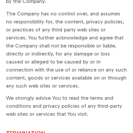
by the Company.
The Company has no control over, and assumes
no responsibility for, the content, privacy policies,
or practices of any third party web sites or
services. You further acknowledge and agree that
the Company shall not be responsible or liable,
directly or indirectly, for any damage or loss
caused or alleged to be caused by or in
connection with the use of or reliance on any such
content, goods or services available on or through
any such web sites or services.
We strongly advise You to read the terms and
conditions and privacy policies of any third-party
web sites or services that You visit.