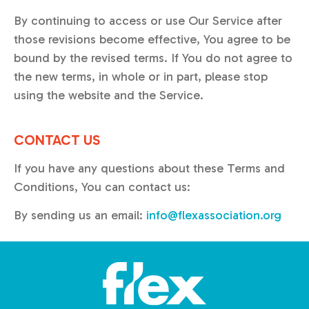
By continuing to access or use Our Service after
those revisions become effective, You agree to be
bound by the revised terms. If You do not agree to
the new terms, in whole or in part, please stop
using the website and the Service.
CONTACT US
If you have any questions about these Terms and
Conditions, You can contact us:
By sending us an email:
info@flexassociation.org