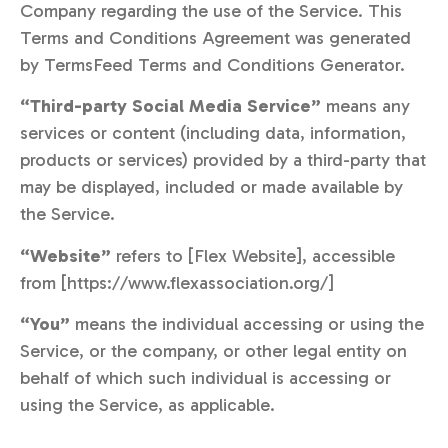
Company regarding the use of the Service. This
Terms and Conditions Agreement was generated
by TermsFeed Terms and Conditions Generator.
“Third-party Social Media Service”
means any
services or content (including data, information,
products or services) provided by a third-party that
may be displayed, included or made available by
the Service.
“Website”
refers to [Flex Website], accessible
from [https://www.flexassociation.org/]
“You”
means the individual accessing or using the
Service, or the company, or other legal entity on
behalf of which such individual is accessing or
using the Service, as applicable.