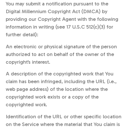
You may submit a notification pursuant to the
Digital Millennium Copyright Act (DMCA) by
providing our Copyright Agent with the following
information in writing (see 17 U.S.C 512(c)(3) for
further detail):
An electronic or physical signature of the person
authorized to act on behalf of the owner of the
copyright’s interest.
A description of the copyrighted work that You
claim has been infringed, including the URL (i.e.,
web page address) of the location where the
copyrighted work exists or a copy of the
copyrighted work.
Identification of the URL or other specific location
on the Service where the material that You claim is