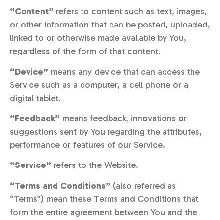
“Content”
refers to content such as text, images,
or other information that can be posted, uploaded,
linked to or otherwise made available by You,
regardless of the form of that content.
“Device”
means any device that can access the
Service such as a computer, a cell phone or a
digital tablet.
“Feedback”
means feedback, innovations or
suggestions sent by You regarding the attributes,
performance or features of our Service.
“Service”
refers to the Website.
“Terms and Conditions”
(also referred as
“Terms”) mean these Terms and Conditions that
form the entire agreement between You and the