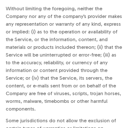
Without limiting the foregoing, neither the
Company nor any of the company’s provider makes
any representation or warranty of any kind, express
or implied: (i) as to the operation or availability of
the Service, or the information, content, and
materials or products included thereon; (ii) that the
Service will be uninterrupted or error-free; (iii) as
to the accuracy, reliability, or currency of any
information or content provided through the
Service; or (iv) that the Service, its servers, the
content, or e-mails sent from or on behalf of the
Company are free of viruses, scripts, trojan horses,
worms, malware, timebombs or other harmful
components.
Some jurisdictions do not allow the exclusion of