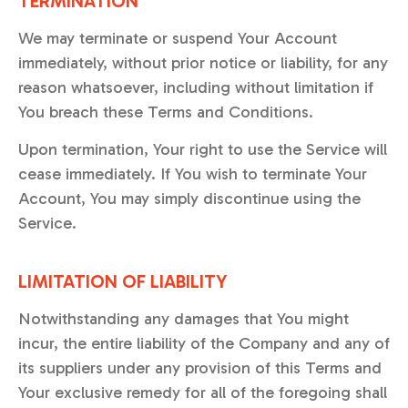
TERMINATION
We may terminate or suspend Your Account
immediately, without prior notice or liability, for any
reason whatsoever, including without limitation if
You breach these Terms and Conditions.
Upon termination, Your right to use the Service will
cease immediately. If You wish to terminate Your
Account, You may simply discontinue using the
Service.
LIMITATION OF LIABILITY
Notwithstanding any damages that You might
incur, the entire liability of the Company and any of
its suppliers under any provision of this Terms and
Your exclusive remedy for all of the foregoing shall