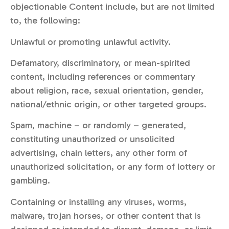
objectionable Content include, but are not limited
to, the following:
Unlawful or promoting unlawful activity.
Defamatory, discriminatory, or mean-spirited
content, including references or commentary
about religion, race, sexual orientation, gender,
national/ethnic origin, or other targeted groups.
Spam, machine – or randomly – generated,
constituting unauthorized or unsolicited
advertising, chain letters, any other form of
unauthorized solicitation, or any form of lottery or
gambling.
Containing or installing any viruses, worms,
malware, trojan horses, or other content that is