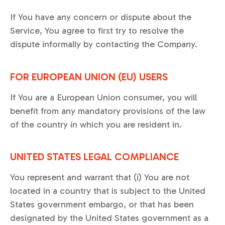
If You have any concern or dispute about the
Service, You agree to first try to resolve the
dispute informally by contacting the Company.
FOR EUROPEAN UNION (EU) USERS
If You are a European Union consumer, you will
benefit from any mandatory provisions of the law
of the country in which you are resident in.
UNITED STATES LEGAL COMPLIANCE
You represent and warrant that (i) You are not
located in a country that is subject to the United
States government embargo, or that has been
designated by the United States government as a