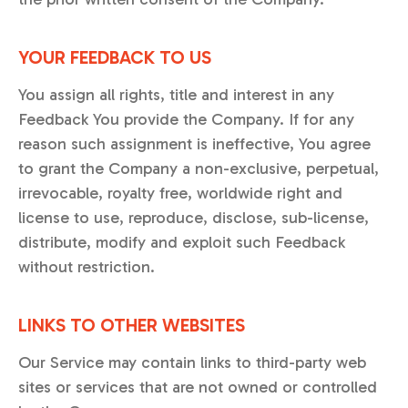
YOUR FEEDBACK TO US
You assign all rights, title and interest in any
Feedback You provide the Company. If for any
reason such assignment is ineffective, You agree
to grant the Company a non-exclusive, perpetual,
irrevocable, royalty free, worldwide right and
license to use, reproduce, disclose, sub-license,
distribute, modify and exploit such Feedback
without restriction.
LINKS TO OTHER WEBSITES
Our Service may contain links to third-party web
sites or services that are not owned or controlled