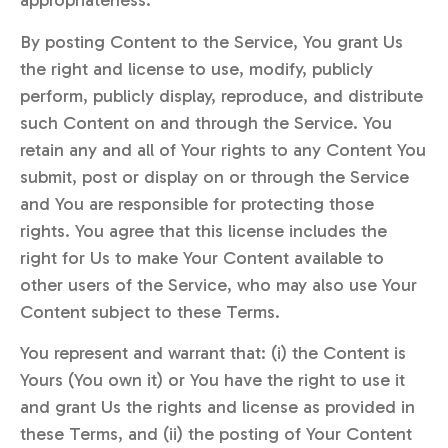
appropriateness.
By posting Content to the Service, You grant Us
the right and license to use, modify, publicly
perform, publicly display, reproduce, and distribute
such Content on and through the Service. You
retain any and all of Your rights to any Content You
submit, post or display on or through the Service
and You are responsible for protecting those
rights. You agree that this license includes the
right for Us to make Your Content available to
other users of the Service, who may also use Your
Content subject to these Terms.
You represent and warrant that: (i) the Content is
Yours (You own it) or You have the right to use it
and grant Us the rights and license as provided in
these Terms, and (ii) the posting of Your Content