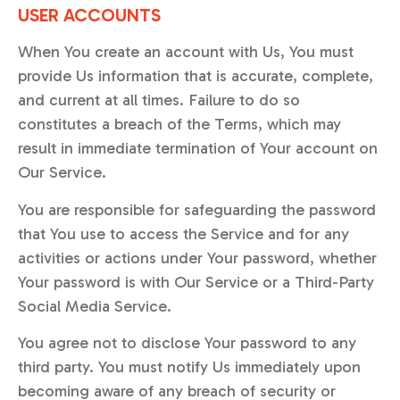
USER ACCOUNTS
When You create an account with Us, You must
provide Us information that is accurate, complete,
and current at all times. Failure to do so
constitutes a breach of the Terms, which may
result in immediate termination of Your account on
Our Service.
You are responsible for safeguarding the password
that You use to access the Service and for any
activities or actions under Your password, whether
Your password is with Our Service or a Third-Party
Social Media Service.
You agree not to disclose Your password to any
third party. You must notify Us immediately upon
becoming aware of any breach of security or