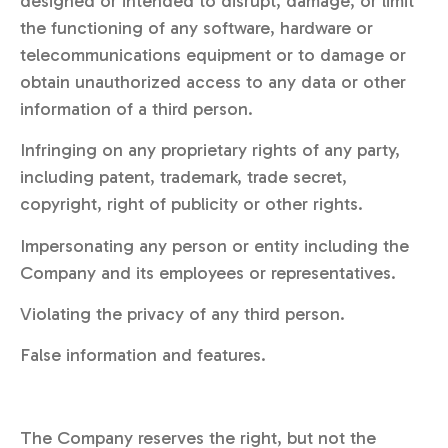
designed or intended to disrupt, damage, or limit
the functioning of any software, hardware or
telecommunications equipment or to damage or
obtain unauthorized access to any data or other
information of a third person.
Infringing on any proprietary rights of any party,
including patent, trademark, trade secret,
copyright, right of publicity or other rights.
Impersonating any person or entity including the
Company and its employees or representatives.
Violating the privacy of any third person.
False information and features.
The Company reserves the right, but not the