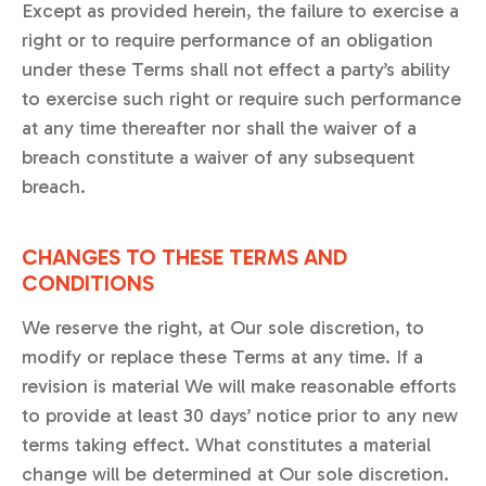
Except as provided herein, the failure to exercise a
right or to require performance of an obligation
under these Terms shall not effect a party’s ability
to exercise such right or require such performance
at any time thereafter nor shall the waiver of a
breach constitute a waiver of any subsequent
breach.
CHANGES TO THESE TERMS AND
CONDITIONS
We reserve the right, at Our sole discretion, to
modify or replace these Terms at any time. If a
revision is material We will make reasonable efforts
to provide at least 30 days’ notice prior to any new
terms taking effect. What constitutes a material
change will be determined at Our sole discretion.