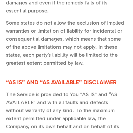
damages and even if the remedy fails of its
essential purpose.
Some states do not allow the exclusion of implied
warranties or limitation of liability for incidental or
consequential damages, which means that some
of the above limitations may not apply. In these
states, each party’s liability will be limited to the
greatest extent permitted by law.
“AS IS” AND “AS AVAILABLE” DISCLAIMER
The Service is provided to You “AS IS” and “AS
AVAILABLE” and with all faults and defects
without warranty of any kind. To the maximum
extent permitted under applicable law, the
Company, on its own behalf and on behalf of its