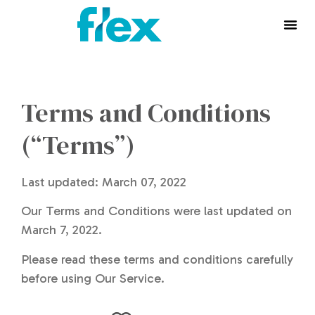
Terms and Conditions
(“Terms”)
Last updated: March 07, 2022
Our Terms and Conditions were last updated on
March 7, 2022.
Please read these terms and conditions carefully
before using Our Service.