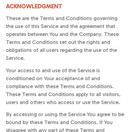
ACKNOWLEDGMENT
These are the Terms and Conditions governing
the use of this Service and the agreement that
operates between You and the Company. These
Terms and Conditions set out the rights and
obligations of all users regarding the use of the
Service.
Your access to and use of the Service is
conditioned on Your acceptance of and
compliance with these Terms and Conditions.
These Terms and Conditions apply to all visitors,
users and others who access or use the Service.
By accessing or using the Service You agree to be
bound by these Terms and Conditions. If You
disagree with any part of these Terms and