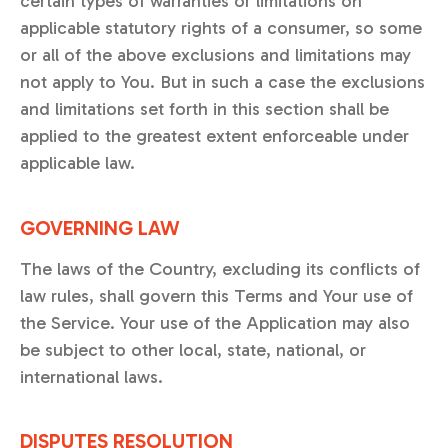
certain types of warranties or limitations on
applicable statutory rights of a consumer, so some
or all of the above exclusions and limitations may
not apply to You. But in such a case the exclusions
and limitations set forth in this section shall be
applied to the greatest extent enforceable under
applicable law.
GOVERNING LAW
The laws of the Country, excluding its conflicts of
law rules, shall govern this Terms and Your use of
the Service. Your use of the Application may also
be subject to other local, state, national, or
international laws.
DISPUTES RESOLUTION