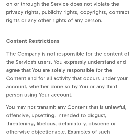
on or through the Service does not violate the
privacy rights, publicity rights, copyrights, contract
rights or any other rights of any person.
Content Restrictions
The Company is not responsible for the content of
the Service’s users. You expressly understand and
agree that You are solely responsible for the
Content and for all activity that occurs under your
account, whether done so by You or any third
person using Your account.
You may not transmit any Content that is unlawful,
offensive, upsetting, intended to disgust,
threatening, libelous, defamatory, obscene or
otherwise objectionable. Examples of such