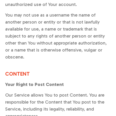
unauthorized use of Your account.
You may not use as a username the name of
another person or entity or that is not lawfully
available for use, a name or trademark that is
subject to any rights of another person or entity
other than You without appropriate authorization,
or a name that is otherwise offensive, vulgar or
obscene.
CONTENT
Your Right to Post Content
Our Service allows You to post Content. You are
responsible for the Content that You post to the
Service, including its legality, reliability, and