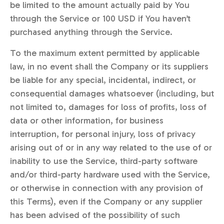
be limited to the amount actually paid by You
through the Service or 100 USD if You haven’t
purchased anything through the Service.
To the maximum extent permitted by applicable
law, in no event shall the Company or its suppliers
be liable for any special, incidental, indirect, or
consequential damages whatsoever (including, but
not limited to, damages for loss of profits, loss of
data or other information, for business
interruption, for personal injury, loss of privacy
arising out of or in any way related to the use of or
inability to use the Service, third-party software
and/or third-party hardware used with the Service,
or otherwise in connection with any provision of
this Terms), even if the Company or any supplier
has been advised of the possibility of such