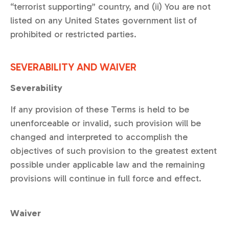
“terrorist supporting” country, and (ii) You are not
listed on any United States government list of
prohibited or restricted parties.
SEVERABILITY AND WAIVER
Severability
If any provision of these Terms is held to be
unenforceable or invalid, such provision will be
changed and interpreted to accomplish the
objectives of such provision to the greatest extent
possible under applicable law and the remaining
provisions will continue in full force and effect.
Waiver