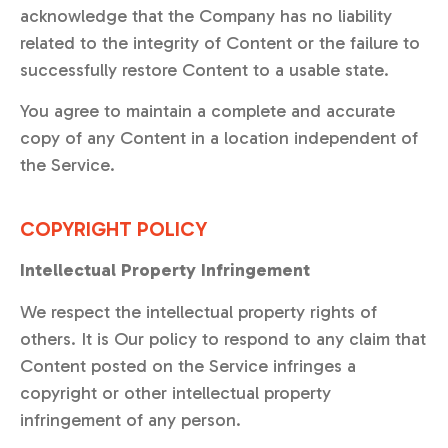
acknowledge that the Company has no liability
related to the integrity of Content or the failure to
successfully restore Content to a usable state.
You agree to maintain a complete and accurate
copy of any Content in a location independent of
the Service.
COPYRIGHT POLICY
Intellectual Property Infringement
We respect the intellectual property rights of
others. It is Our policy to respond to any claim that
Content posted on the Service infringes a
copyright or other intellectual property
infringement of any person.