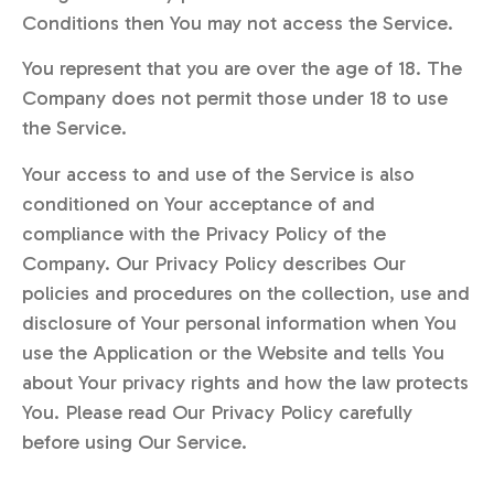
Conditions then You may not access the Service.
You represent that you are over the age of 18. The
Company does not permit those under 18 to use
the Service.
Your access to and use of the Service is also
conditioned on Your acceptance of and
compliance with the Privacy Policy of the
Company. Our Privacy Policy describes Our
policies and procedures on the collection, use and
disclosure of Your personal information when You
use the Application or the Website and tells You
about Your privacy rights and how the law protects
You. Please read Our Privacy Policy carefully
before using Our Service.