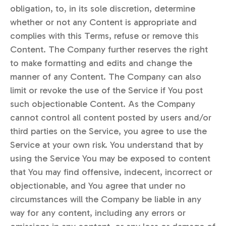
obligation, to, in its sole discretion, determine
whether or not any Content is appropriate and
complies with this Terms, refuse or remove this
Content. The Company further reserves the right
to make formatting and edits and change the
manner of any Content. The Company can also
limit or revoke the use of the Service if You post
such objectionable Content. As the Company
cannot control all content posted by users and/or
third parties on the Service, you agree to use the
Service at your own risk. You understand that by
using the Service You may be exposed to content
that You may find offensive, indecent, incorrect or
objectionable, and You agree that under no
circumstances will the Company be liable in any
way for any content, including any errors or