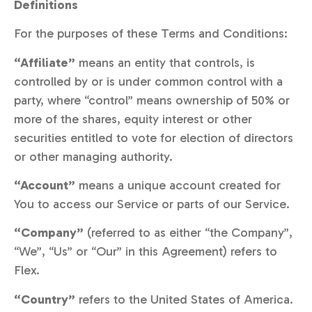
Definitions
For the purposes of these Terms and Conditions:
“Affiliate”
means an entity that controls, is
controlled by or is under common control with a
party, where “control” means ownership of 50% or
more of the shares, equity interest or other
securities entitled to vote for election of directors
or other managing authority.
“Account”
means a unique account created for
You to access our Service or parts of our Service.
“Company”
(referred to as either “the Company”,
“We”, “Us” or “Our” in this Agreement) refers to
Flex.
“Country”
refers to the United States of America.