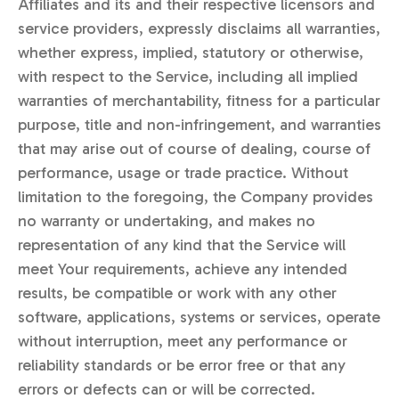
Affiliates and its and their respective licensors and
service providers, expressly disclaims all warranties,
whether express, implied, statutory or otherwise,
with respect to the Service, including all implied
warranties of merchantability, fitness for a particular
purpose, title and non-infringement, and warranties
that may arise out of course of dealing, course of
performance, usage or trade practice. Without
limitation to the foregoing, the Company provides
no warranty or undertaking, and makes no
representation of any kind that the Service will
meet Your requirements, achieve any intended
results, be compatible or work with any other
software, applications, systems or services, operate
without interruption, meet any performance or
reliability standards or be error free or that any
errors or defects can or will be corrected.