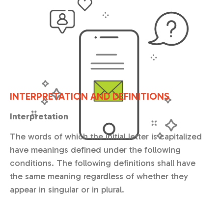
INTERPRETATION AND DEFINITIONS
Interpretation
The words of which the initial letter is capitalized
have meanings defined under the following
conditions. The following definitions shall have
the same meaning regardless of whether they
appear in singular or in plural.