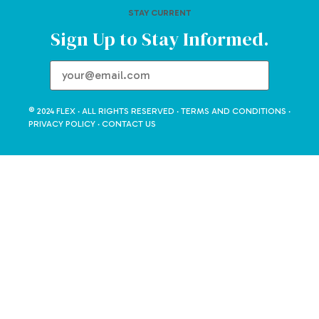
STAY CURRENT
Sign Up to Stay Informed.
© 2024 FLEX · ALL RIGHTS RESERVED ·
TERMS AND CONDITIONS
·
PRIVACY POLICY
·
CONTACT US