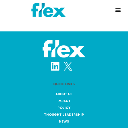
QUICK LINKS
ABOUT US
IMPACT
POLICY
THOUGHT LEADERSHIP
NEWS