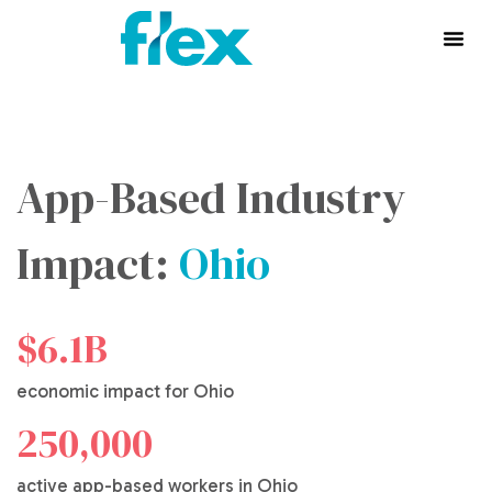
App-Based Industry
Impact:
Ohio
$6.1B
economic impact for Ohio
250,000
active app-based workers in Ohio