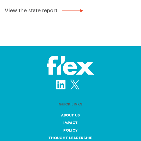
View the state report
QUICK LINKS
ABOUT US
IMPACT
POLICY
THOUGHT LEADERSHIP