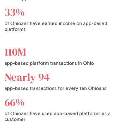
33%
of Ohioans have earned income on app-based
platforms
110M
app-based platform transactions in Ohio
Nearly 94
app-based transactions for every ten Ohioans
66%
of Ohioans have used app-based platforms as a
customer