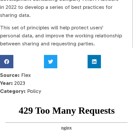
in 2022 to develop a series of best practices for
sharing data.​
This set of principles will help protect users'
personal data, and improve the working relationship
between sharing and requesting parties.
Source:
Flex
Year:
2023
Category:
Policy