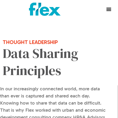
THOUGHT LEADERSHIP
Data Sharing
Principles
In our increasingly connected world, more data
than ever is captured and shared each day.
Knowing how to share that data can be difficult.
That is why Flex worked with urban and economic
development consulting company HR&A Advisors