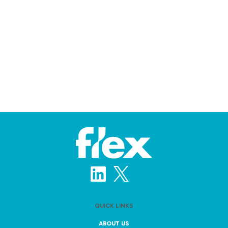
QUICK LINKS
ABOUT US